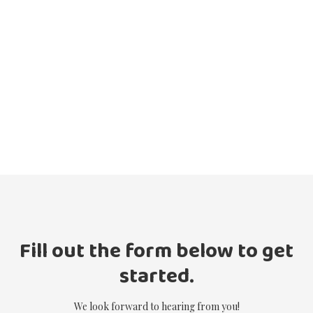
Fill out the form below to get
started.
We look forward to hearing from you!