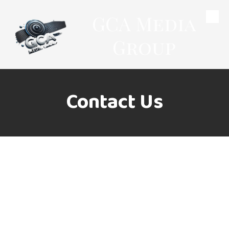
GCA Media
Skip to content
Group
Contact Us