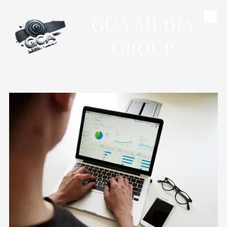
GCA Media
Skip to content
Group