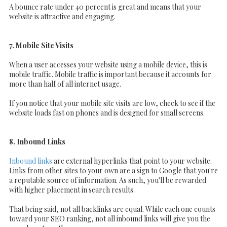
A bounce rate under 40 percent is great and means that your
website is attractive and engaging.
7. Mobile Site Visits
When a user accesses your website using a mobile device, this is
mobile traffic. Mobile traffic is important because it accounts for
more than half of all internet usage.
If you notice that your mobile site visits are low, check to see if the
website loads fast on phones and is designed for small screens.
8. Inbound Links
Inbound links
are external hyperlinks that point to your website.
Links from other sites to your own are a sign to Google that you're
a reputable source of information. As such, you'll be rewarded
with higher placement in search results.
That being said, not all backlinks are equal. While each one counts
toward your SEO ranking, not all inbound links will give you the