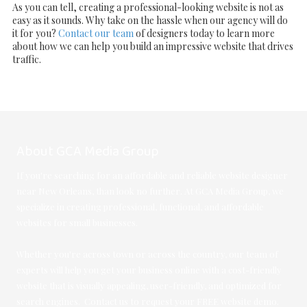
As you can tell, creating a professional-looking website is not as
easy as it sounds. Why take on the hassle when our agency will do
it for you?
Contact our team
of designers today to learn more
about how we can help you build an impressive website that drives
traffic.
About GCA Media Group
If you're searching for an affordable and reliable website designer
near New Orleans, than look no further. At GCA Media Group, we
specialize in creating professional, functional, and affordable
websites for small businesses.
Whether you're across town or across the country, our team of
experts will help you get your business online with a cost-friendly
website that is visually appealing, user-friendly, and optimized for
search engines. Contact us to request your FREE website demo.