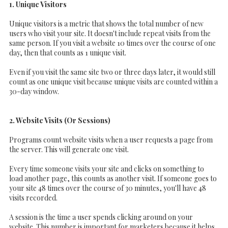
1. Unique Visitors
Unique visitors is a metric that shows the total number of new
users who visit your site. It doesn't include repeat visits from the
same person. If you visit a website 10 times over the course of one
day, then that counts as 1 unique visit.
Even if you visit the same site two or three days later, it would still
count as one unique visit because unique visits are counted within a
30-day window.
2. Website Visits (Or Sessions)
Programs count website visits when a user requests a page from
the server. This will generate one visit.
Every time someone visits your site and clicks on something to
load another page, this counts as another visit. If someone goes to
your site 48 times over the course of 30 minutes, you'll have 48
visits recorded.
A session is the time a user spends clicking around on your
website. This number is important for marketers because it helps