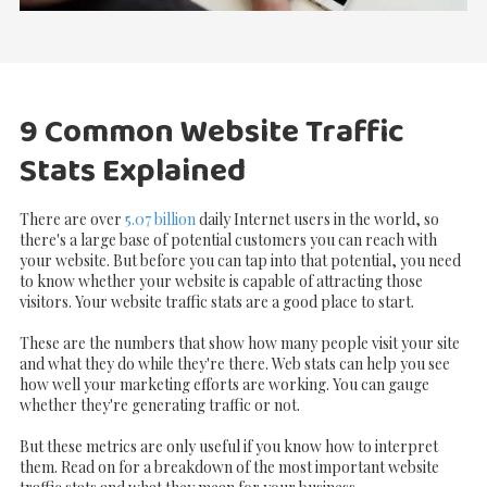
9 Common Website Traffic
Stats Explained
There are over
5.07 billion
daily Internet users in the world, so
there's a large base of potential customers you can reach with
your website. But before you can tap into that potential, you need
to know whether your website is capable of attracting those
visitors. Your website traffic stats are a good place to start.
These are the numbers that show how many people visit your site
and what they do while they're there. Web stats can help you see
how well your marketing efforts are working. You can gauge
whether they're generating traffic or not.
But these metrics are only useful if you know how to interpret
them. Read on for a breakdown of the most important website