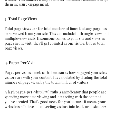
them measure engagement.
3. Total Page Views
Total page views are the total number of times that any page has
been viewed from your site. This can include both single-view and
multiple-view visits. If someone comes to your site and views 10
pages in one visit, they'll get counted as one visitor, but 10 total
page views.
4. Pages Per Visit
Pages per visit is a metric that measures how engaged your site's
visitors are with your content. It's calculated by dividing the total
number of page views by the total number of visitors.
A high pages-per-visit (P/V) ratio is an indicator that people are
spending more time viewing and interacting with the content
you've created. That's good news for you because it means your
website is effective at converting visitors into leads or customers.