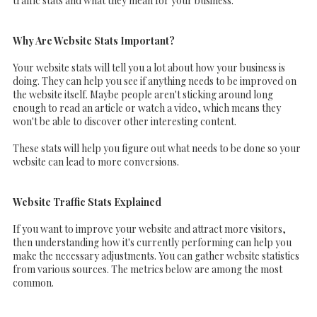
traffic stats and what they mean for your business.
Why Are Website Stats Important?
Your website stats will tell you a lot about how your business is
doing. They can help you see if anything needs to be improved on
the website itself. Maybe people aren't sticking around long
enough to read an article or watch a video, which means they
won't be able to discover other interesting content.
These stats will help you figure out what needs to be done so your
website can lead to more conversions.
Website Traffic Stats Explained
If you want to improve your website and attract more visitors,
then understanding how it's currently performing can help you
make the necessary adjustments. You can gather website statistics
from various sources. The metrics below are among the most
common.