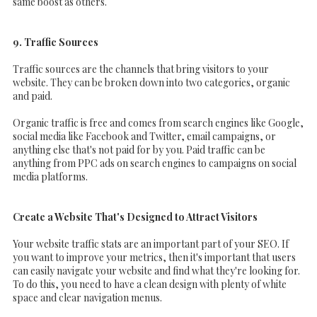
same boost as others.
9. Traffic Sources
Traffic sources are the channels that bring visitors to your
website. They can be broken down into two categories, organic
and paid.
Organic traffic is free and comes from search engines like Google,
social media like Facebook and Twitter, email campaigns, or
anything else that's not paid for by you. Paid traffic can be
anything from PPC ads on search engines to campaigns on social
media platforms.
Create a Website That's Designed to Attract Visitors
Your website traffic stats are an important part of your SEO. If
you want to improve your metrics, then it's important that users
can easily navigate your website and find what they're looking for.
To do this, you need to have a clean design with plenty of white
space and clear navigation menus.