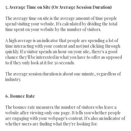
5. Average Time on Site (Or Average Session Duration)
The average time on site is the average amount of time people
spend visiting your website. It's calculated by dividing the total
time spent on your website by the number of visitors.
A high average is an indicator that people are spending a lot of
time interacting with your content and not just clicking through
quickly. If a visitor spends an hour on your site, there's a good
chance they'll be interested in what you have to offer as opposed
to if they only look at it for 30 seconds.
The average session duration is about one minute, regardless of
industry.
6. Bounce Rate
The bounce rate measures the number of visitors who leave a
website after viewing only one page. It tells you whether people
are engaging with your webpage's content. It's also an indicator of
whether users are finding what they're looking for.