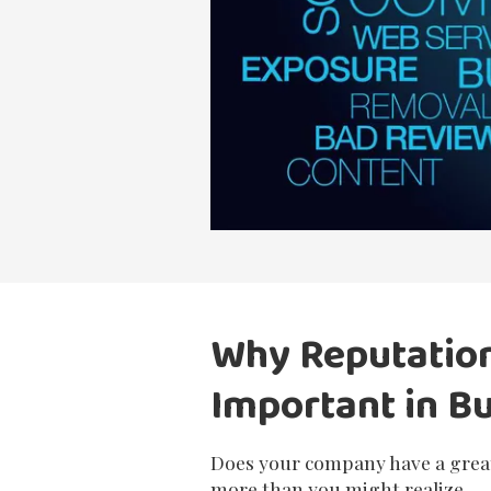
Why Reputatio
Important in B
Does your company have a great
more than you might realize.