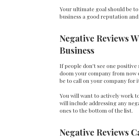
Your ultimate goal should be to 
business a good reputation and
Negative Reviews W
Business
If people don't see one positive
doom your company from now on.
be to call on your company for i
You will want to actively work 
will include addressing any neg
ones to the bottom of the list.
Negative Reviews C