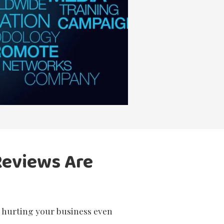
Reviews Are
e hurting your business even