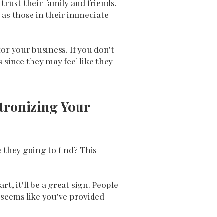
rust their family and friends.
 as those in their immediate
or your business. If you don't
 since they may feel like they
tronizing Your
 they going to find? This
t, it'll be a great sign. People
 seems like you've provided