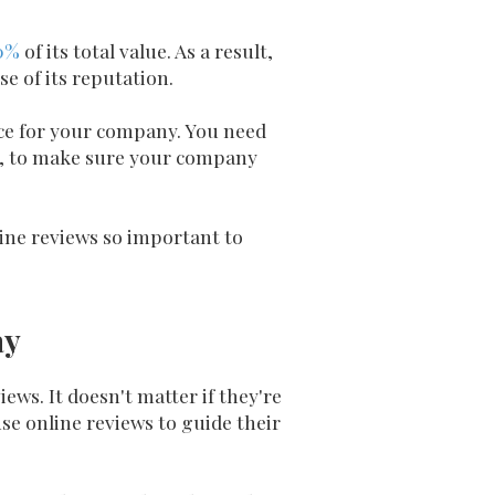
0%
of its total value. As a result,
e of its reputation.
nce for your company. You need
ws, to make sure your company
ne reviews so important to
ay
ews. It doesn't matter if they're
use online reviews to guide their