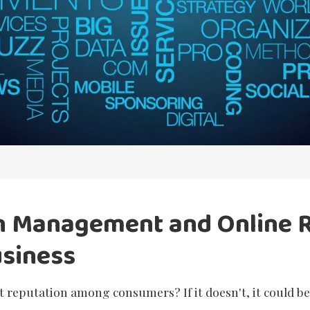
n Management and Online 
usiness
 reputation among consumers? If it doesn't, it could b