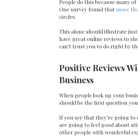
People do this because many of 
One survey found that
more th
circles.
This alone should illustrate ju
have great online reviews to sho
can't trust you to do right by t
Positive Reviews Wi
Business
When people look up your busine
should be the first question y
If you see that they're going to
are going to feel good about ut
other people with wonderful ex