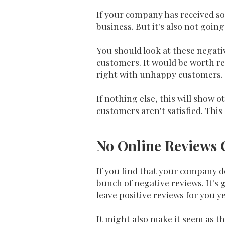
If your company has received so
business. But it's also not going
You should look at these negat
customers. It would be worth re
right with unhappy customers.
If nothing else, this will show
customers aren't satisfied. This
No Online Reviews C
If you find that your company do
bunch of negative reviews. It's
leave positive reviews for you ye
It might also make it seem as th