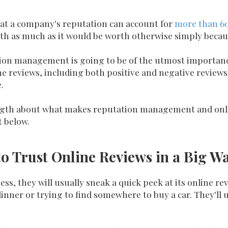
at a company's reputation can account for
more than 6
h as much as it would be worth otherwise simply becaus
tation management is going to be of the utmost importa
ine reviews, including both positive and negative revie
.
ength about what makes
reputation management and onli
t below.
o Trust Online Reviews in a Big W
s, they will usually sneak a quick peek at its online revi
dinner or trying to find somewhere to buy a car. They'll 