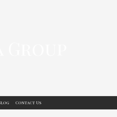
a Group
Blog
Contact Us