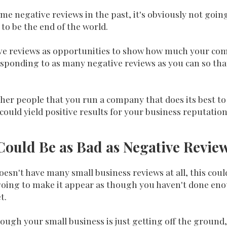
me negative reviews in the past, it's obviously not goin
 to be the end of the world.
ive reviews as opportunities to show how much your com
sponding to as many negative reviews as you can so tha
 other people that you run a company that does its best 
 could yield positive results for your business reputation
ould Be as Bad as Negative Review
esn't have many small business reviews at all, this coul
 going to make it appear as though you haven't done eno
t.
ough your small business is just getting off the ground,