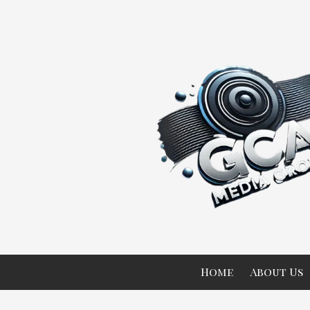
Skip to content
Home
About Us