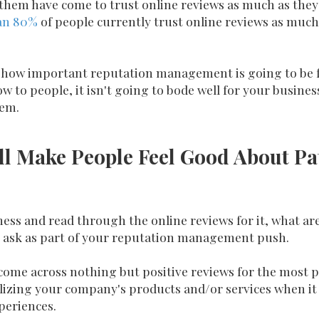
them have come to trust online reviews as much as they t
an 80%
of people currently trust online reviews as much
st how important reputation management is going to be f
w to people, it isn't going to bode well for your business
hem.
ll Make People Feel Good About Pa
ss and read through the online reviews for it, what are
ou ask as part of your reputation management push.
 come across nothing but positive reviews for the most par
ilizing your company's products and/or services when it
periences.