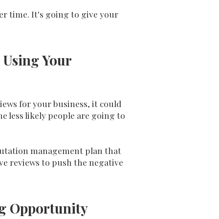
r time. It's going to give your
 Using Your
ews for your business, it could
less likely people are going to
reputation management plan that
ive reviews to push the negative
ig Opportunity