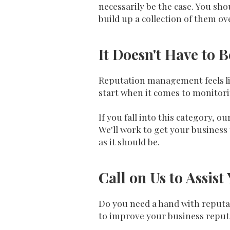
necessarily be the case. You sho
build up a collection of them ov
It Doesn't Have to 
Reputation management feels lik
start when it comes to monitori
If you fall into this category,
We'll work to get your business 
as it should be.
Call on Us to Assi
Do you need a hand with reputa
to improve your business reput