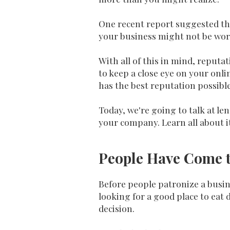
One recent report suggested th
your business might not be wort
With all of this in mind, repu
to keep a close eye on your onl
has the best reputation possible
Today, we're going to talk at l
your company. Learn all about i
People Have Come t
Before people patronize a busines
looking for a good place to eat 
decision.