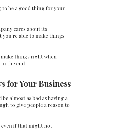
g to be a good thing for your
pany cares about its
t you're able to make things
to make things right when
 in the end.
s for Your Business
d be almost as bad as having a
ugh to give people a reason to
 even if that might not