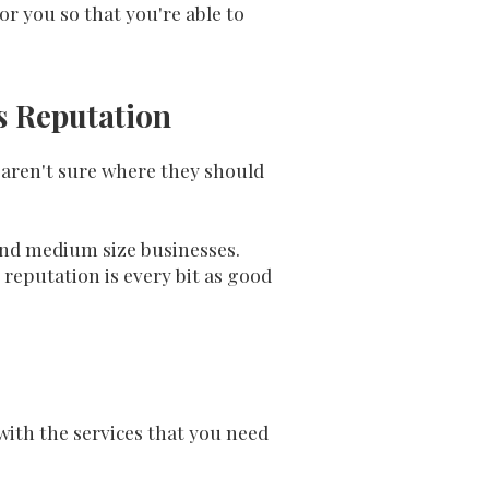
or you so that you're able to
ss Reputation
 aren't sure where they should
 and medium size businesses.
 reputation is every bit as good
ith the services that you need