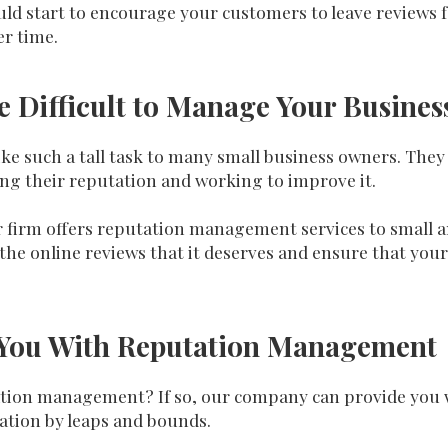
uld start to encourage your customers to leave reviews f
er time.
Be Difficult to Manage Your Busine
e such a tall task to many small business owners. They
ng their reputation and working to improve it.
 our firm offers reputation management services to small
the online reviews that it deserves and ensure that your
st You With Reputation Management
tion management? If so, our company can provide you w
ation by leaps and bounds.