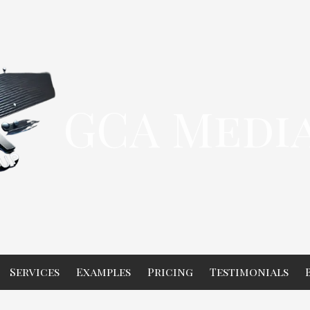
GCA Medi
Services
Examples
Pricing
Testimonials