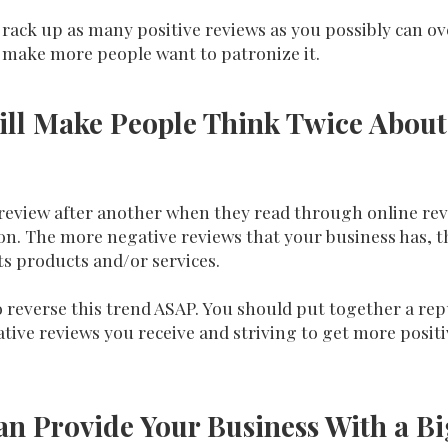
rack up as many positive reviews as you possibly can ove
 make more people want to patronize it.
ill Make People Think Twice About
 review after another when they read through online revi
 The more negative reviews that your business has, the 
ts products and/or services.
to reverse this trend ASAP. You should put together a 
ative reviews you receive and striving to get more posit
an Provide Your Business With a B